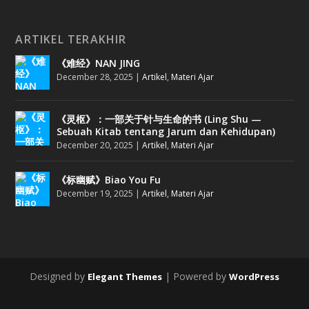
ARTIKEL TERAKHIR
《难经》NAN JING
December 28, 2025
|
Artikel
,
Materi Ajar
《灵枢》：一部关于针与生命的书 (Ling Shu —
Sebuah Kitab tentang Jarum dan Kehidupan)
December 20, 2025
|
Artikel
,
Materi Ajar
《标幽赋》Biao You Fu
December 19, 2025
|
Artikel
,
Materi Ajar
Designed by
| Powered by
Elegant Themes
WordPress