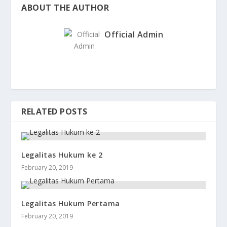
ABOUT THE AUTHOR
Official Admin
RELATED POSTS
Legalitas Hukum ke 2
February 20, 2019
Legalitas Hukum Pertama
February 20, 2019