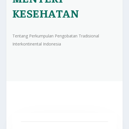
KESEHATAN
Tentang Perkumpulan Pengobatan Tradisional
Interkontinental Indonesia