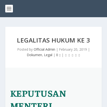
LEGALITAS HUKUM KE 3
Posted by
Official Admin
|
February 20, 2019
|
Dokumen
,
Legal
|
0
|
KEPUTUSAN
MENTERI