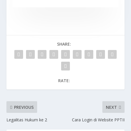
SHARE:
RATE:
PREVIOUS
NEXT
Legalitas Hukum ke 2
Cara Login di Website PPTII