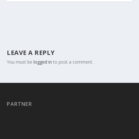
LEAVE A REPLY
You must be
logged in
to post a comment.
PARTNER